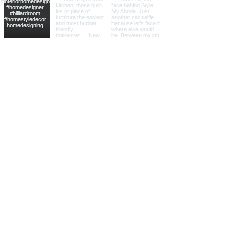
"We have worked with Vanessa on two
large projects now and couldn't have
done any of it without her. She made
the process easy and stress free. Our
homes are gorgeous and our exact
tastes! From all the furniture, design
boards and styling, we feel our lives
have been changed for the better by
hiring Vanessa of Style My Abode."
-Elana, Southborough, MA