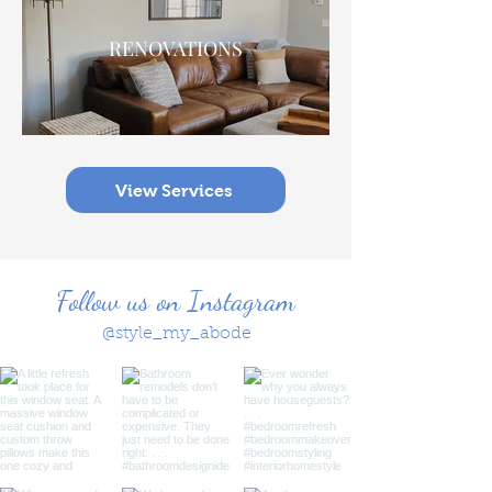
RENOVATIONS
View Services
Follow us on Instagram
@style_my_abode