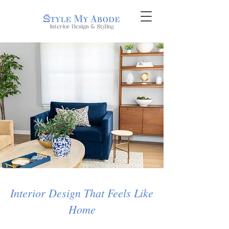
Interior Design That Feels Like
Home