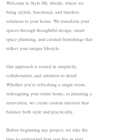
Welcome to Style My Abode, where we
bring stylish, functional, and timeless
solutions to your home. We transform your
spaces through thoughtful design, smart
space planning, and curated furnishings that
reflect your unique lifestyle.
Our approach is rooted in simplicity,
collaboration, and attention to detail.
Whether you’re refreshing a single room,
redesigning your entire home, or planning a
renovation, we create custom interiors that
balance both style and practicality.
Before beginning any project, we take the
time to understand how you live in your