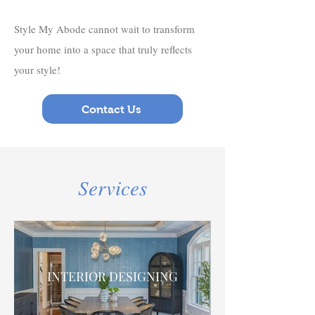
Style My Abode cannot wait to transform
your home into a space that truly reflects
your style!
Contact Us
Services
INTERIOR DESIGNING