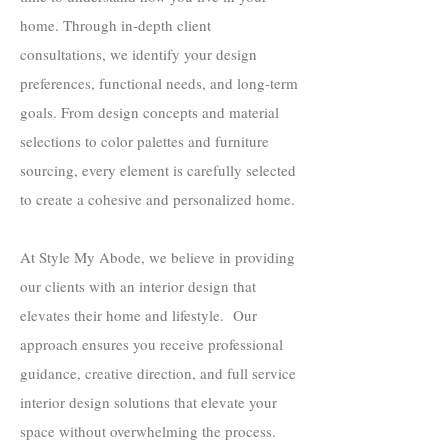
home. Through in-depth client
consultations, we identify your design
preferences, functional needs, and long-term
goals. From design concepts and material
selections to color palettes and furniture
sourcing, every element is carefully selected
to create a cohesive and personalized home.
At Style My Abode, we believe in providing
our clients with an interior design that
elevates their home and lifestyle. Our
approach ensures you receive professional
guidance, creative direction, and full service
interior design solutions that elevate your
space without overwhelming the process.