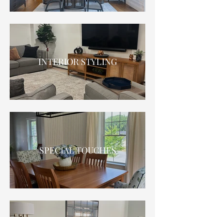
INTERIOR STYLING
SPECIAL TOUCHES