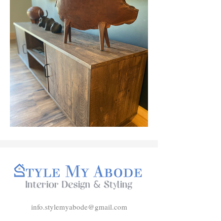
info.stylemyabode@gmail.com