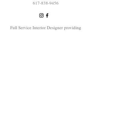
617-838-9456
Full Service Interior Designer providing
interior design consultations, home
renovation design services and elevated
interior design throughout the Greater
Boston area including Sudbury, Concord,
Lexington, Bedford, Natick, Needham,
Dover, Newton, Winchester, Swampscott,
Wayland, Carlisle, Bolton, Sherborn,
Littleton. Southborough and surrounding
Boston area towns.