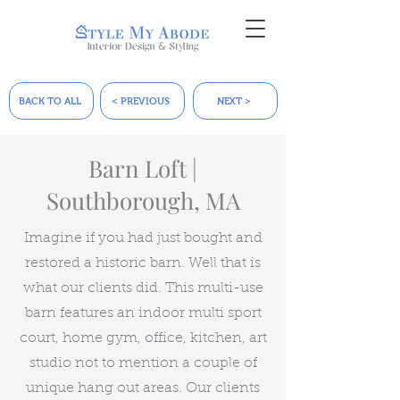
BACK TO ALL
< PREVIOUS
NEXT >
Barn Loft |
Southborough, MA
Imagine if you had just bought and
restored a historic barn. Well that is
what our clients did. This multi-use
barn features an indoor multi sport
court, home gym, office, kitchen, art
studio not to mention a couple of
unique hang out areas. Our clients