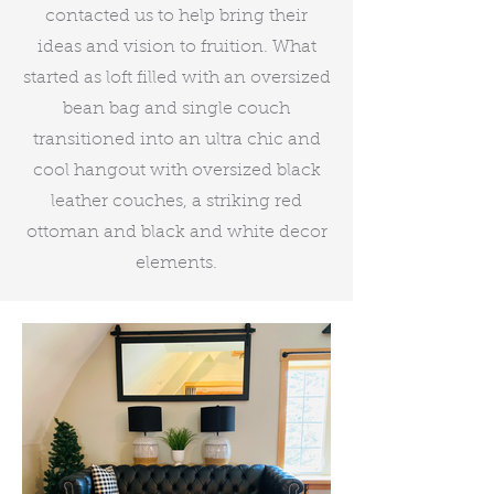
contacted us to help bring their
ideas and vision to fruition. What
started as loft filled with an oversized
bean bag and single couch
transitioned into an ultra chic and
cool hangout with oversized black
leather couches, a striking red
ottoman and black and white decor
elements.