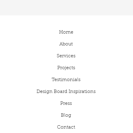
Home
About
Services
Projects
Testimonials
Design Board Inspirations
Press
Blog
Contact