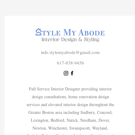
info.stylemyabode@gmail.com
617-838-9456
Full Service Interior Designer providing interior
design consultations, home renovation design
services and elevated interior design throughout the
Greater Boston area including Sudbury, Concord,
Lexington, Bedford, Natick, Needham, Dover,
Newton, Winchester, Swampscott, Wayland,