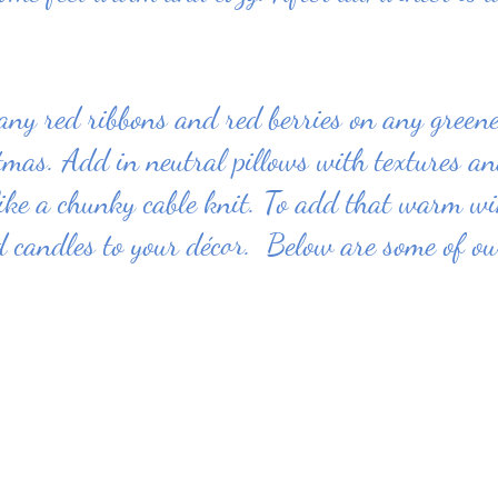
 any red ribbons and red berries on any green
tmas. Add in neutral pillows with textures a
ike a chunky cable knit. To add that warm wi
 candles to your décor.  Below are some of our