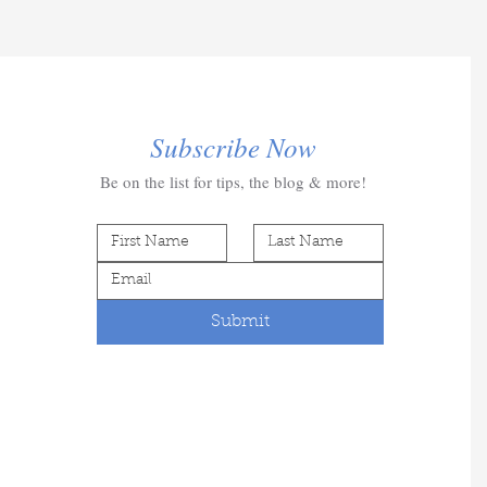
Subscribe Now
Be on the list for tips, the blog & more!
Submit