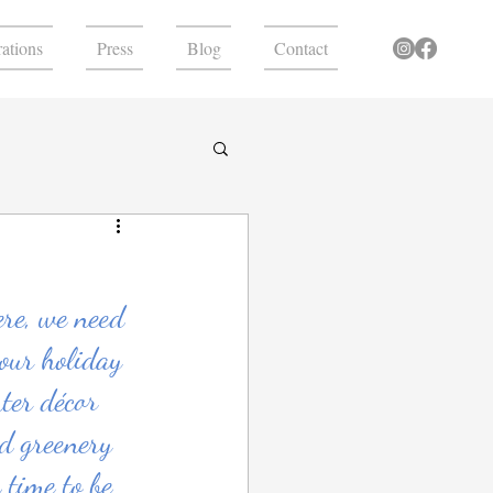
ations
Press
Blog
Contact
ere, we need 
our holiday 
ter décor 
nd greenery 
 time to be 