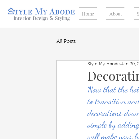
Home
About
S
All Posts
Style My Abode
Jan 20, 
Decorati
Now that the hol
to transition an
decorations down
simple by adding
will make your h