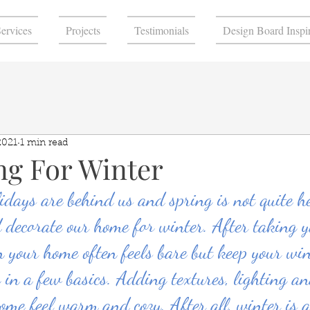
ervices
Projects
Testimonials
Design Board Inspir
2021
1 min read
ng For Winter
idays are behind us and spring is not quite h
d decorate our home for winter. After taking y
 your home often feels bare but keep your win
 in a few basics. Adding textures, lighting a
ome feel warm and cozy. After all, winter is a