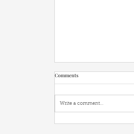
Comments
Write a comment...
Benefits of Working with an
Interior Designer