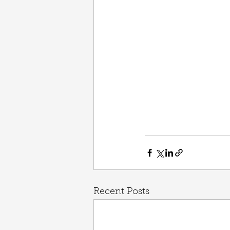
Recent Posts