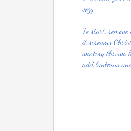
cozy.
To start, remove
it screams Chris
wintery throws l
add lanterns and