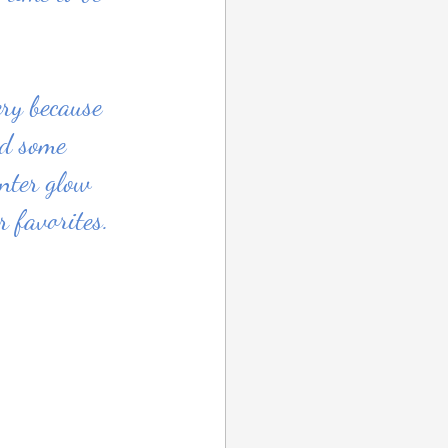
ery because 
nd some 
nter glow 
 favorites. 