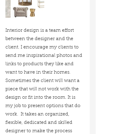
Interior design is a team effort 
between the designer and the 
client. I encourage my clients to 
send me inspirational photos and 
links to products they like and 
want to have in their homes. 
Sometimes the client will want a 
piece that will not work with the 
design or fit into the room. It is 
my job to present options that do 
work.  It takes an organized, 
flexible, dedicated and skilled 
designer to make the process 