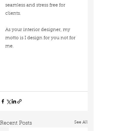
seamless and stress free for 
clients. 
As your interior designer, my 
motto is I design for you not for 
me. 
See All
Recent Posts