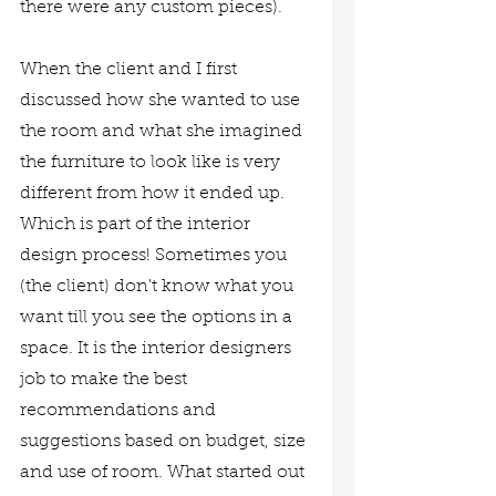
there were any custom pieces). 
When the client and I first 
discussed how she wanted to use 
the room and what she imagined 
the furniture to look like is very 
different from how it ended up. 
Which is part of the interior 
design process! Sometimes you 
(the client) don't know what you 
want till you see the options in a 
space. It is the interior designers 
job to make the best 
recommendations and 
suggestions based on budget, size 
and use of room. What started out 