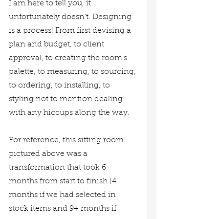
I am here to tell you, it 
unfortunately doesn't. Designing 
is a process! From first devising a 
plan and budget, to client 
approval, to creating the room's 
palette, to measuring, to sourcing, 
to ordering, to installing, to 
styling not to mention dealing 
with any hiccups along the way. 
For reference, this sitting room 
pictured above was a 
transformation that took 6 
months from start to finish (4 
months if we had selected in 
stock items and 9+ months if 