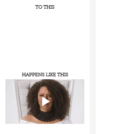
TO THIS
HAPPENS LIKE THIS