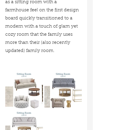
as a sitting room with a 
farmhouse feel on the first design 
board quickly transitioned to a 
modern with a touch of glam yet 
cozy room that the family uses 
more than their (also recently 
updated) family room. 