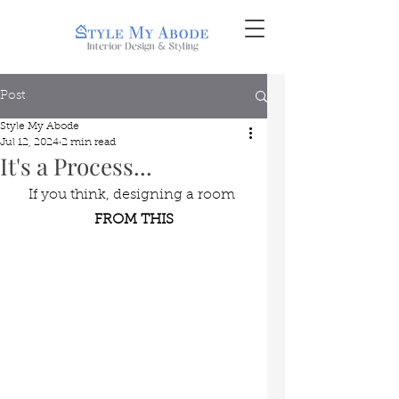
Post
Style My Abode
Jul 12, 2024
2 min read
It's a Process...
If you think, designing a room 
FROM THIS