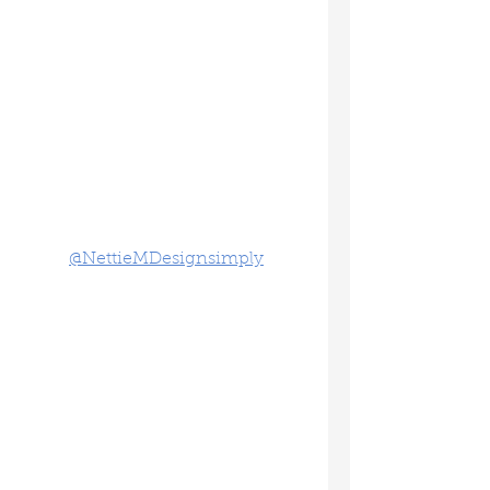
@NettieMDesignsimply