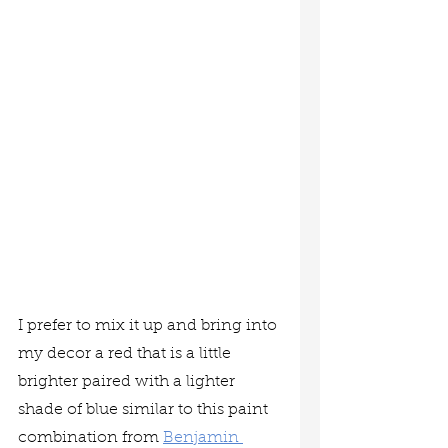
I prefer to mix it up and bring into 
my decor a red that is a little 
brighter paired with a lighter 
shade of blue similar to this paint 
combination from 
Benjamin 