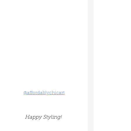
@affordablychicart
Happy Styling! 