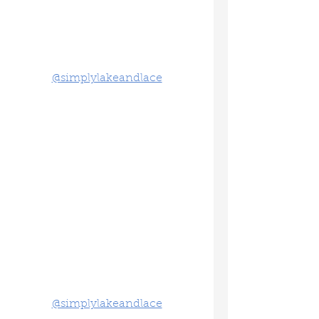
@simplylakeandlace
@simplylakeandlace