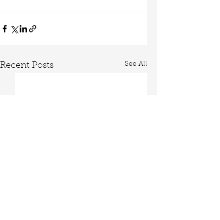
See All
Recent Posts