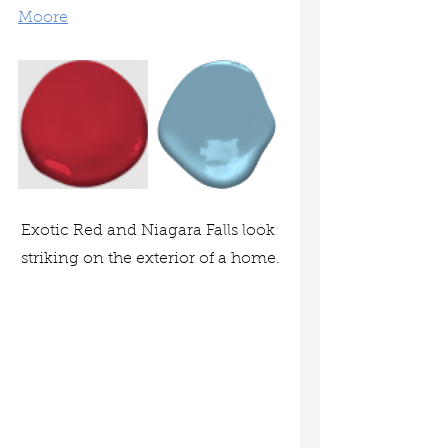
Moore
Exotic Red and Niagara Falls look 
striking on the exterior of a home.