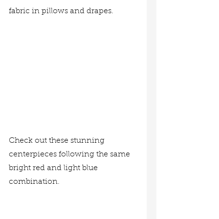
fabric in pillows and drapes.
Check out these stunning 
centerpieces following the same 
bright red and light blue 
combination.