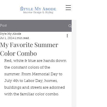
Post
Style My Abode
Jul 1, 2024
1 min read
My Favorite Summer
Color Combo
Red, white & blue are hands down 
the constant colors of the 
summer. From Memorial Day to 
July 4th to Labor Day, homes, 
buildings and streets are adorned 
with the familiar color combo. 