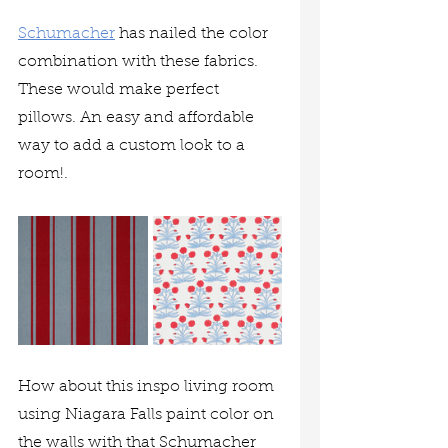
Schumacher
 has nailed the color 
combination with these fabrics. 
These would make perfect 
pillows. An easy and affordable 
way to add a custom look to a 
room!.
How about this inspo living room 
using Niagara Falls paint color on 
the walls with that Schumacher 