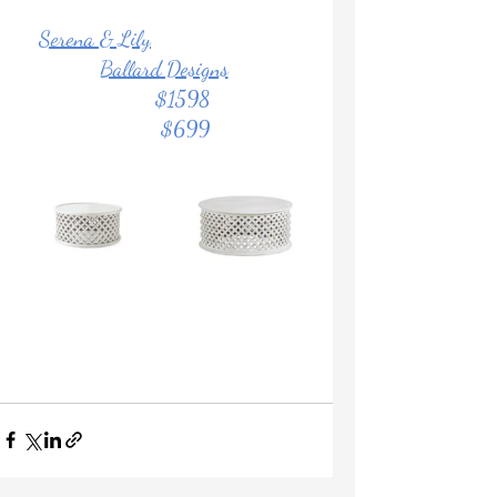
Serena & Lily
Ballard Designs
			$1598	            
                       $699		