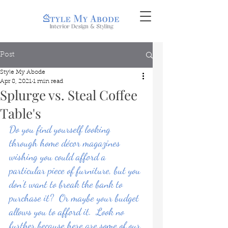
Post
Style My Abode
Apr 8, 2021
1 min read
Splurge vs. Steal Coffee
Table's
Do you find yourself looking 
through home décor magazines 
wishing you could afford a 
particular piece of furniture, but you 
don't want to break the bank to 
purchase it?  Or maybe your budget 
allows you to afford it.  Look no 
further because here are some of our 