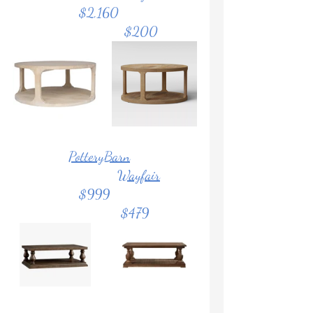
	           $2,160			
				$200
PotteryBarn
Wayfair
		   $999			
			       $479