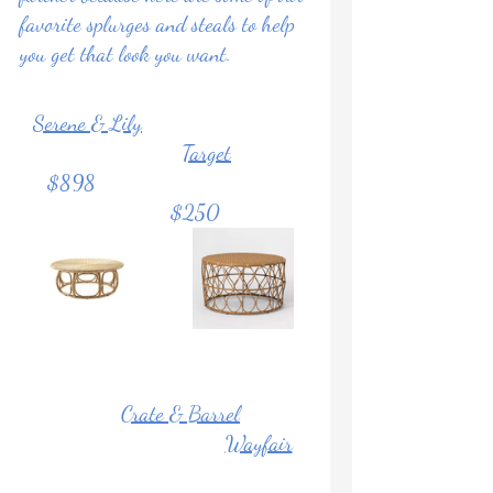
favorite splurges and steals to help 
you get that look you want.
Serene & Lily
Target
     $898                                       
           $250
Crate & Barrel
Wayfair