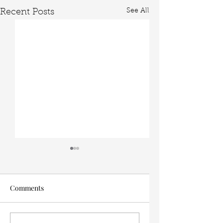
See All
Recent Posts
Comments
The Easiest Interior
My 5 favorite dinin