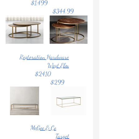
              $1,499			
			    $344.99	
Restoration Hardware
West Elm
                   $2410			
			     $299
McGee & Co
Target