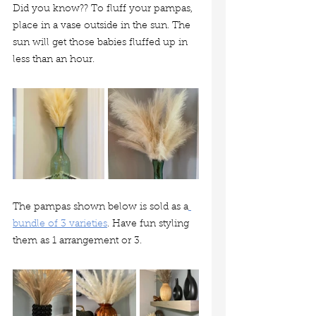
Did you know?? To fluff your pampas, 
place in a vase outside in the sun. The 
sun will get those babies fluffed up in 
less than an hour.
The pampas shown below is sold as a
bundle of 3 varieties
. Have fun styling 
them as 1 arrangement or 3. 