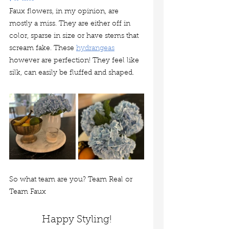
Faux flowers, in my opinion, are 
mostly a miss. They are either off in 
color, sparse in size or have stems that 
scream fake. These 
hydrangeas
however are perfection! They feel like 
silk, can easily be fluffed and shaped. 
So what team are you? Team Real or 
Team Faux
Happy Styling!