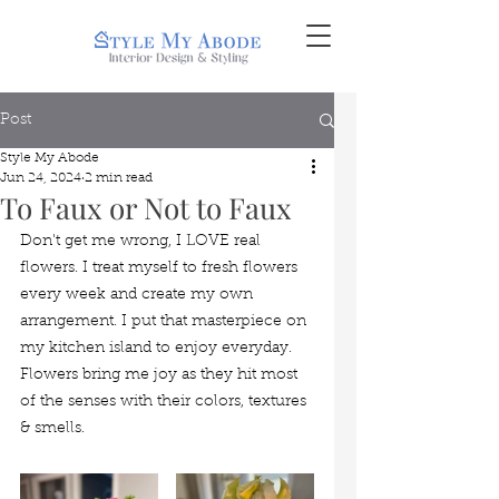
Post
Style My Abode
Jun 24, 2024
2 min read
To Faux or Not to Faux
Don't get me wrong, I LOVE real 
flowers. I treat myself to fresh flowers 
every week and create my own 
arrangement. I put that masterpiece on 
my kitchen island to enjoy everyday. 
Flowers bring me joy as they hit most 
of the senses with their colors, textures 
& smells. 