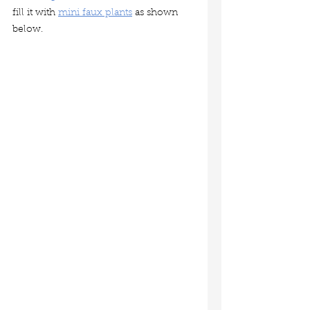
fill it with 
mini faux plants
 as shown 
below.  