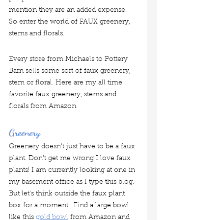
mention they are an added expense.  
So enter the world of FAUX greenery, 
stems and florals.   
Every store from Michaels to Pottery 
Barn sells some sort of faux greenery, 
stem or floral. Here are my all time 
favorite faux greenery, stems and 
florals from Amazon.
Greenery
Greenery doesn't just have to be a faux 
plant. Don't get me wrong I love faux 
plants! I am currently looking at one in 
my basement office as I type this blog.  
But let's think outside the faux plant 
box for a moment.  Find a large bowl 
like this 
gold bowl
 from Amazon and 