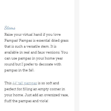
Stems
Raise your virtual hand if you love 
Pampas! Pampas is essential dried grass 
that is such a versatile stem. It is 
available in real and faux versions. You 
can use pampas in your home year 
round but I prefer to decorate with 
pampas in the fall.
This 
44" tall pampas
 is so soft and 
perfect for filling an empty corner in 
your home. Just add an oversized vase, 
fluff the pampas and viola!