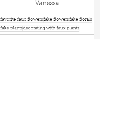
Vanessa
favorite faux flowers
fake flowers
fake florals
fake plants
decorating with faux plants
See All
Recent Posts