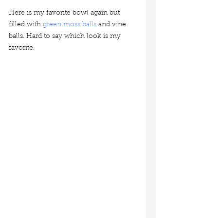
Here is my favorite bowl again but 
filled with 
green moss balls
and vine 
balls. Hard to say which look is my 
favorite.