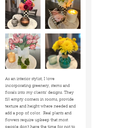
As an interior stylist, I love 
incorporating greenery, stems and 
florals into my clients' designs. They 
fill empty corners in rooms, provide 
texture and height where needed and 
add a pop of color.
 Real plants and 
flowers require upkeep that most 
people don't have the time for not to 