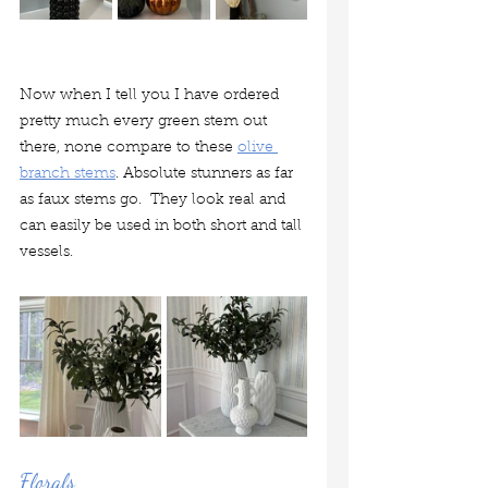
Now when I tell you I have ordered 
pretty much every green stem out 
there, none compare to these 
olive 
branch stems
. Absolute stunners as far 
as faux stems go.  They look real and 
can easily be used in both short and tall 
vessels. 
Florals