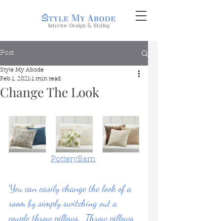
Post
Style My Abode
Feb 1, 2021
1 min read
Change The Look
PotteryBarn
You can easily change the look of a 
room by simply switching out a 
couple throw pillows.  Throw pillows 