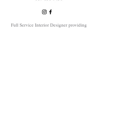
Full Service Interior Designer providing
interior design consultations, home
renovation design services and elevated
interior design throughout the Greater
Boston area including Sudbury, Concord,
Lexington, Bedford, Natick, Needham,
Dover, Newton, Winchester, Swampscott,
Wayland, Carlisle, Bolton, Sherborn,
Littleton. Southborough and surrounding
Boston area towns.
Subscribe Now