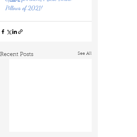
Pillows of 2021!
See All
Recent Posts