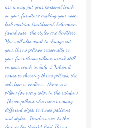
are a way put your personal touch 
on your furniture making your room 
look modern, traditional, bohemian, 
farmhouse...the styles are limitless.  
You will also want to change out 
your throw pillows seasonally so 
your faux throw pillows aren't still 
on your couch in July ;). When it 
comes to choosing throw pillows, the 
selection is endless.  There is a 
pillow for every color in the rainbow. 
 Throw pillows also come in many 
different sizes, textures patterns 
and styles.  Head on over to the 
Spruce
 for their14 Best Throw 