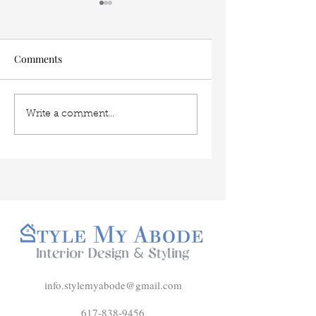
Comments
The Easiest Interior
My 5 favorite dinin
Write a comment...
Design Trend to Mimic
room layouts
for 2026
info.stylemyabode@gmail.com
617-838-9456